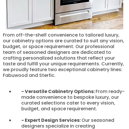
From off-the-shelf convenience to tailored luxury,
our cabinetry options are curated to suit any vision,
budget, or space requirement. Our professional
team of seasoned designers are dedicated to
crafting personalized solutions that reflect your
taste and fulfill your unique requirements. Currently,
we proudly feature two exceptional cabinetry lines:
Fabuwood and Sterfic.
- Versatile Cabinetry Options:
From ready-
made convenience to bespoke luxury, our
curated selections cater to every vision,
budget, and space requirement.
- Expert Design Services:
Our seasoned
designers specialize in creating