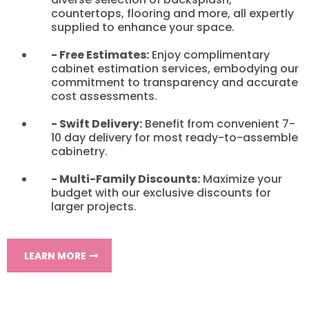
countertops, flooring and more, all expertly
supplied to enhance your space.
- Free Estimates:
Enjoy complimentary
cabinet estimation services, embodying our
commitment to transparency and accurate
cost assessments.
- Swift Delivery:
Benefit from convenient 7-
10 day delivery for most ready-to-assemble
cabinetry.
- Multi-Family Discounts:
Maximize your
budget with our exclusive discounts for
larger projects.
LEARN MORE