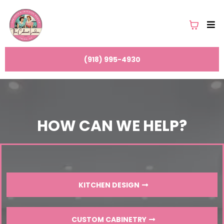
(918) 995-4930
HOW CAN WE HELP?
KITCHEN DESIGN
CUSTOM CABINETRY