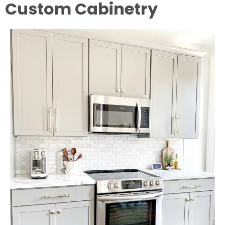
Custom Cabinetry