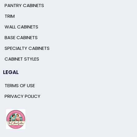
PANTRY CABINETS
TRIM
WALL CABINETS
BASE CABINETS
SPECIALTY CABINETS
CABINET STYLES
LEGAL
TERMS OF USE
PRIVACY POLICY