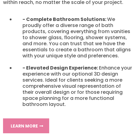
within reach, no matter the scale of your project.
- Complete Bathroom Solutions:
We
proudly offer a diverse range of bath
products, covering everything from vanities
to shower glass, flooring, shower systems,
and more. You can trust that we have the
essentials to create a bathroom that aligns
with your unique style and preferences.
- Elevated Design Experience:
Enhance your
experience with our optional 3D design
services. Ideal for clients seeking a more
comprehensive visual representation of
their overall design or for those requiring
space planning for a more functional
bathroom layout.
LEARN MORE