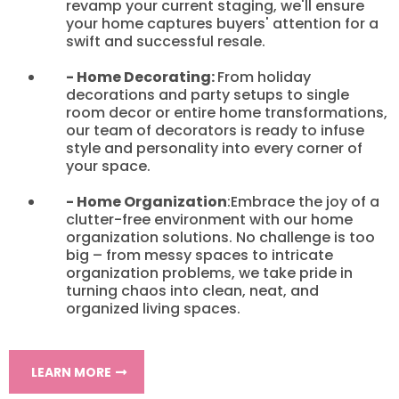
revamp your current staging, we'll ensure
your home captures buyers' attention for a
swift and successful resale.
- Home Decorating:
From holiday
decorations and party setups to single
room decor or entire home transformations,
our team of decorators is ready to infuse
style and personality into every corner of
your space.
- Home Organization
:Embrace the joy of a
clutter-free environment with our home
organization solutions. No challenge is too
big – from messy spaces to intricate
organization problems, we take pride in
turning chaos into clean, neat, and
organized living spaces.
LEARN MORE