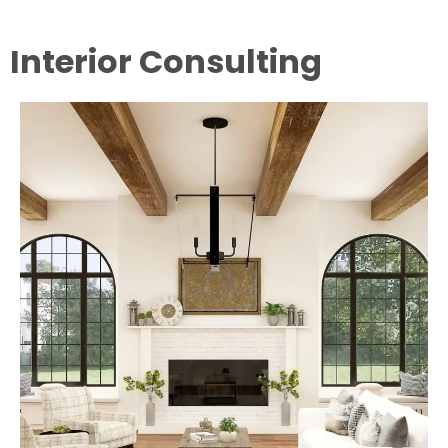
Interior Consulting