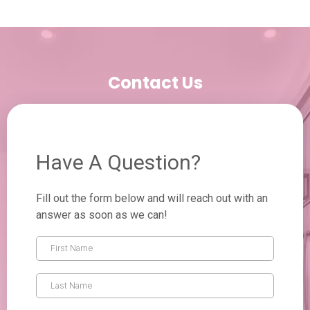
Contact Us
Have A Question?
Fill out the form below and will reach out with an
answer as soon as we can!