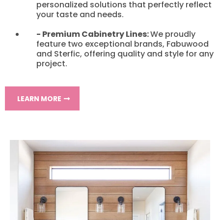
personalized solutions that perfectly reflect
your taste and needs.
- Premium Cabinetry Lines:
We proudly
feature two exceptional brands, Fabuwood
and Sterfic, offering quality and style for any
project.
LEARN MORE