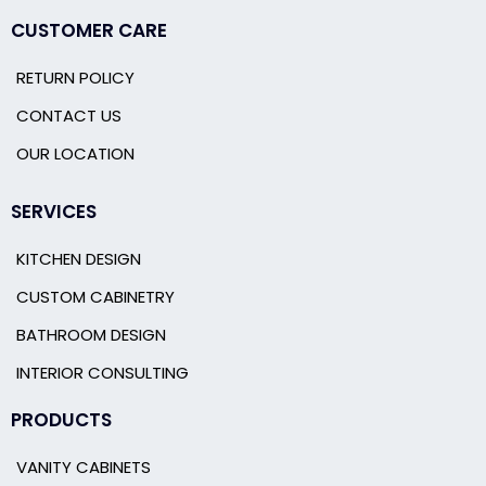
CUSTOMER CARE
RETURN POLICY
CONTACT US
OUR LOCATION
SERVICES
KITCHEN DESIGN
CUSTOM CABINETRY
BATHROOM DESIGN
INTERIOR CONSULTING
PRODUCTS
VANITY CABINETS