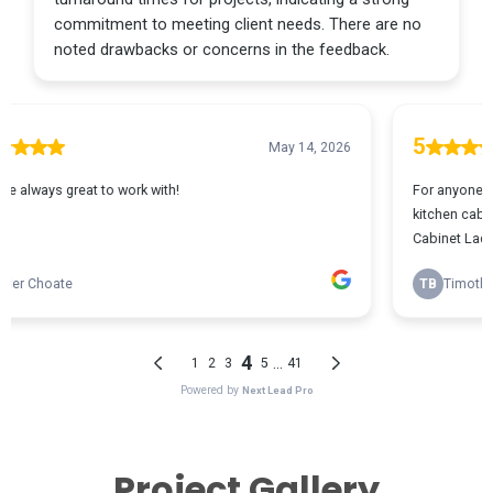
Project Gallery