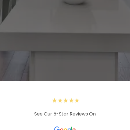
See Our 5-Star Reviews On