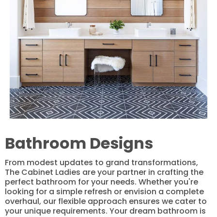
Bathroom Designs
From modest updates to grand transformations,
The Cabinet Ladies are your partner in crafting the
perfect bathroom for your needs. Whether you're
looking for a simple refresh or envision a complete
overhaul, our flexible approach ensures we cater to
your unique requirements. Your dream bathroom is