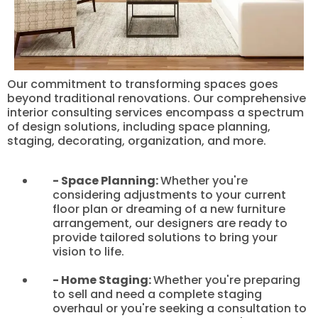
Our commitment to transforming spaces goes
beyond traditional renovations. Our comprehensive
interior consulting services encompass a spectrum
of design solutions, including space planning,
staging, decorating, organization, and more.
- Space Planning:
Whether you're
considering adjustments to your current
floor plan or dreaming of a new furniture
arrangement, our designers are ready to
provide tailored solutions to bring your
vision to life.
- Home Staging:
Whether you're preparing
to sell and need a complete staging
overhaul or you're seeking a consultation to