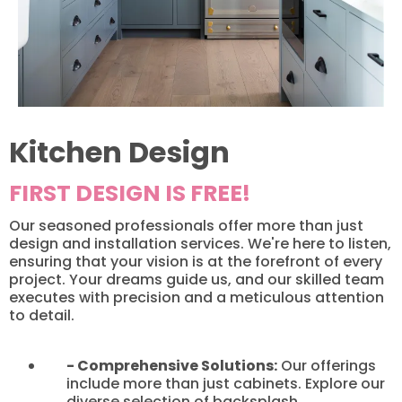
Kitchen Design
FIRST DESIGN IS FREE!
Our seasoned professionals offer more than just
design and installation services. We're here to listen,
ensuring that your vision is at the forefront of every
project. Your dreams guide us, and our skilled team
executes with precision and a meticulous attention
to detail.​
- Comprehensive Solutions:
Our offerings
include more than just cabinets. Explore our
diverse selection of backsplash,