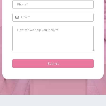
Submit