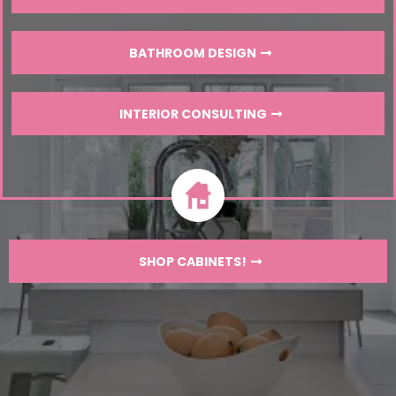
BATHROOM DESIGN
INTERIOR CONSULTING
SHOP CABINETS!