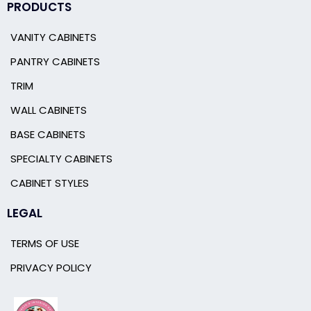
PRODUCTS
VANITY CABINETS
PANTRY CABINETS
TRIM
WALL CABINETS
BASE CABINETS
SPECIALTY CABINETS
CABINET STYLES
LEGAL
TERMS OF USE
PRIVACY POLICY