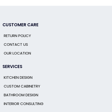
CUSTOMER CARE
RETURN POLICY
CONTACT US
OUR LOCATION
SERVICES
KITCHEN DESIGN
CUSTOM CABINETRY
BATHROOM DESIGN
INTERIOR CONSULTING