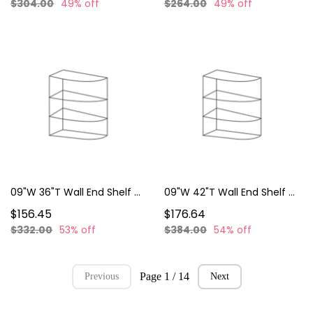
$304.00
49% off
$264.00
49% off
09"W 36"T Wall End Shelf WES0936
09"W 42"T Wall End Shelf WES0942
$156.45
$176.64
$332.00
53% off
$384.00
54% off
Page 1 / 14
Previous
Next