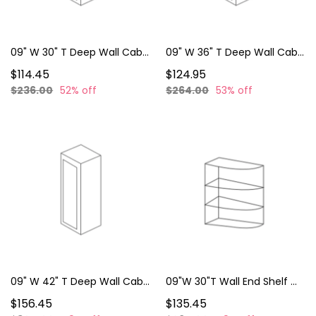
09" W 30" T Deep Wall Cabinet - 1 Door W0930
09" W 36" T Deep Wall Cabinet - 1 Door W0936
$114.45
$124.95
$236.00
52% off
$264.00
53% off
09" W 42" T Deep Wall Cabinet - 1 Door W0942
09"W 30"T Wall End Shelf WES0930
$156.45
$135.45