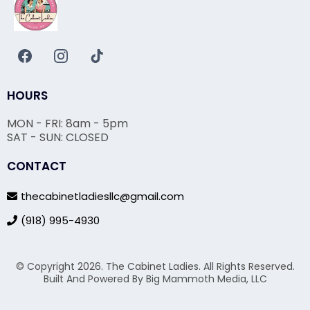
HOURS
MON - FRI: 8am - 5pm
SAT - SUN: CLOSED
CONTACT
thecabinetladiesllc@gmail.com
(918) 995-4930
© Copyright 2026. The Cabinet Ladies. All Rights Reserved.
Built And Powered By Big Mammoth Media, LLC