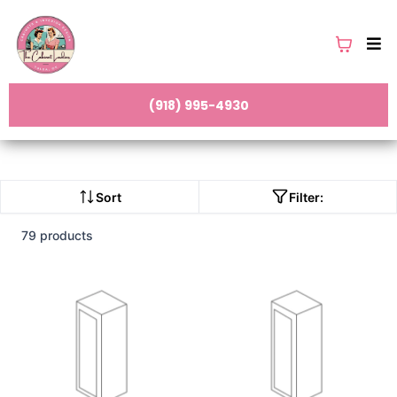
(918) 995-4930
Sort
Filter:
79 products