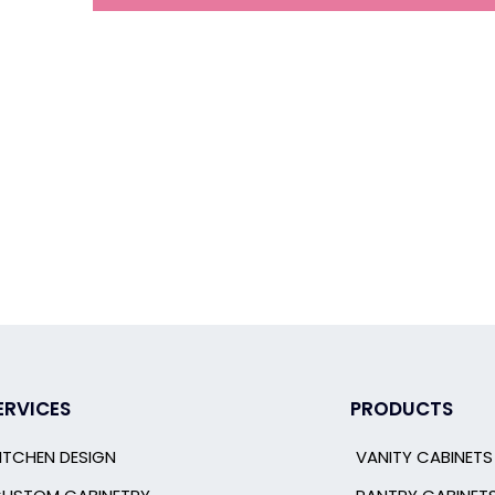
ERVICES
PRODUCTS
ITCHEN DESIGN
VANITY CABINETS