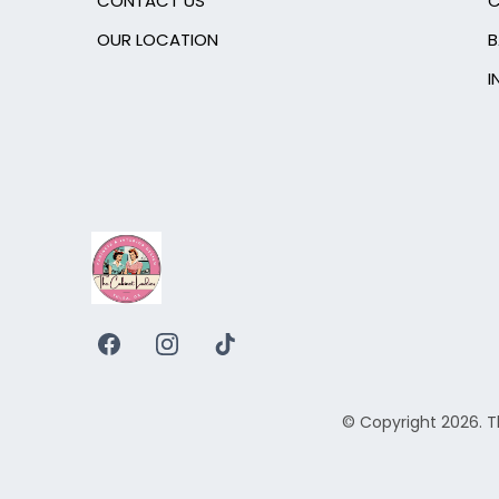
CONTACT US
C
OUR LOCATION
B
I
© Copyright 2026. T