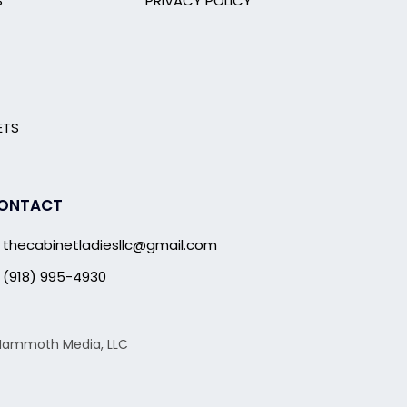
S
PRIVACY POLICY
ETS
ONTACT
thecabinetladiesllc@gmail.com
(918) 995-4930
g Mammoth Media, LLC