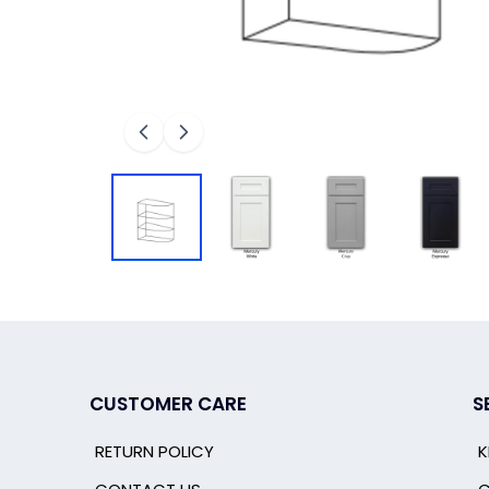
CUSTOMER CARE
S
RETURN POLICY
K