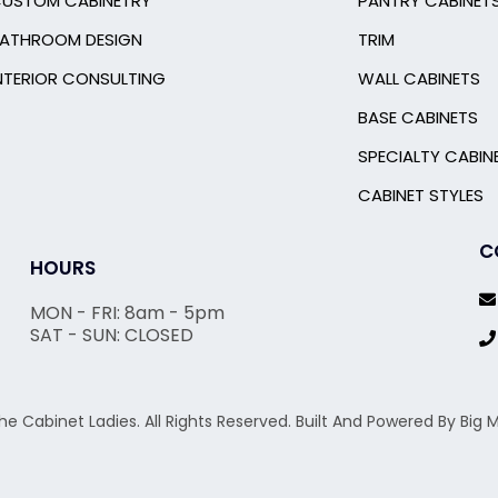
USTOM CABINETRY
PANTRY CABINET
ATHROOM DESIGN
TRIM
NTERIOR CONSULTING
WALL CABINETS
BASE CABINETS
SPECIALTY CABIN
CABINET STYLES
C
HOURS
MON - FRI: 8am - 5pm
SAT - SUN: CLOSED
he Cabinet Ladies. All Rights Reserved. Built And Powered By Bi