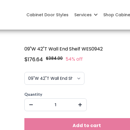
Cabinet Door Styles
Services
Shop Cabin
09"W 42"T Wall End Shelf WES0942
$384.00
$176.64
54% off
Quantity
Add to cart