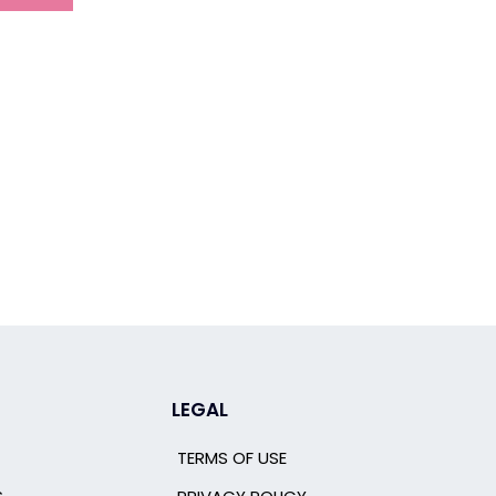
LEGAL
TERMS OF USE