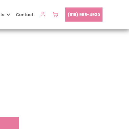
ets
Contact
(918) 995-4930