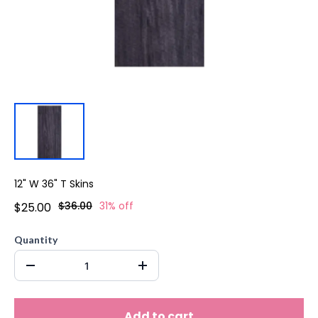
12" W 36" T Skins
$36.00
31% off
$25.00
Quantity
Add to cart