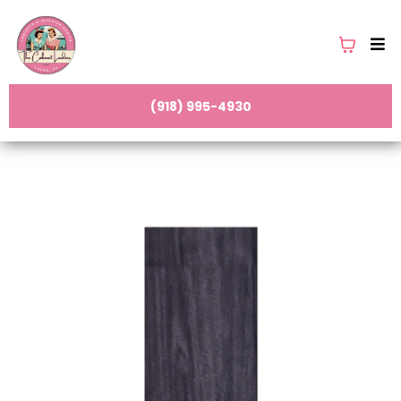
(918) 995-4930