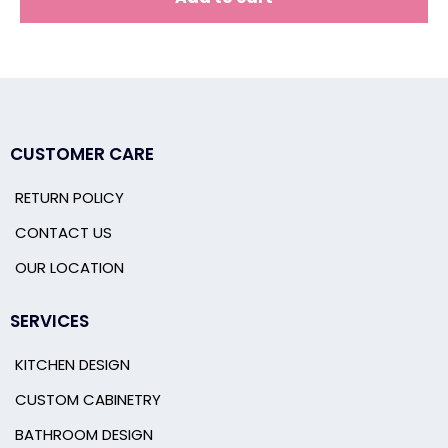
CUSTOMER CARE
RETURN POLICY
CONTACT US
OUR LOCATION
SERVICES
KITCHEN DESIGN
CUSTOM CABINETRY
BATHROOM DESIGN