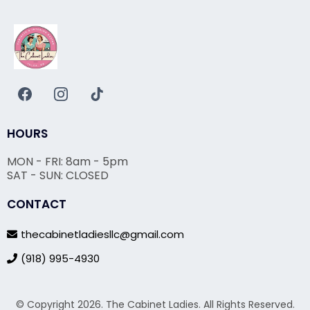
HOURS
MON - FRI: 8am - 5pm
SAT - SUN: CLOSED
CONTACT
thecabinetladiesllc@gmail.com
(918) 995-4930
© Copyright 2026. The Cabinet Ladies. All Rights Reserved.