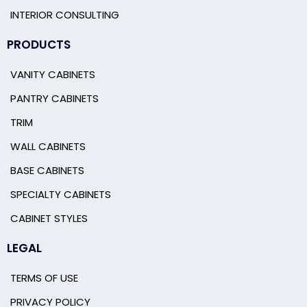
INTERIOR CONSULTING
PRODUCTS
VANITY CABINETS
PANTRY CABINETS
TRIM
WALL CABINETS
BASE CABINETS
SPECIALTY CABINETS
CABINET STYLES
LEGAL
TERMS OF USE
PRIVACY POLICY