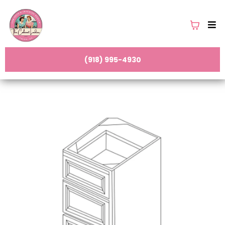
(918) 995-4930