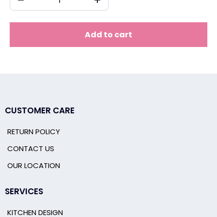
Add to cart
CUSTOMER CARE
RETURN POLICY
CONTACT US
OUR LOCATION
SERVICES
KITCHEN DESIGN