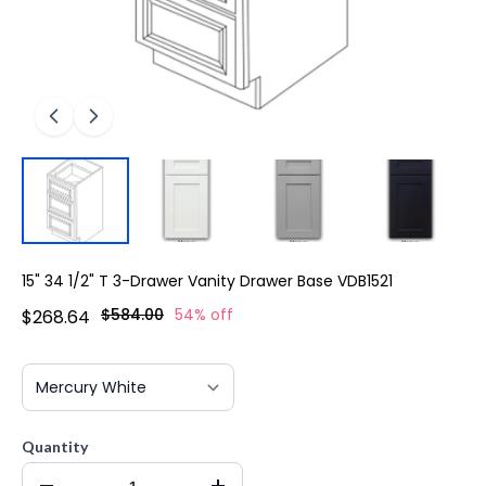
15" 34 1/2" T 3-Drawer Vanity Drawer Base VDB1521
$584.00
54% off
$268.64
Quantity