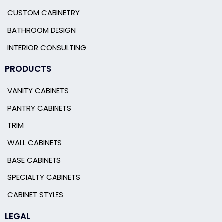
CUSTOM CABINETRY
BATHROOM DESIGN
INTERIOR CONSULTING
PRODUCTS
VANITY CABINETS
PANTRY CABINETS
TRIM
WALL CABINETS
BASE CABINETS
SPECIALTY CABINETS
CABINET STYLES
LEGAL