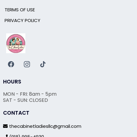
TERMS OF USE
PRIVACY POLICY
HOURS
MON - FRI: 8am - 5pm
SAT - SUN: CLOSED
CONTACT
thecabinetladiesllc@gmail.com
(918) 995-4930