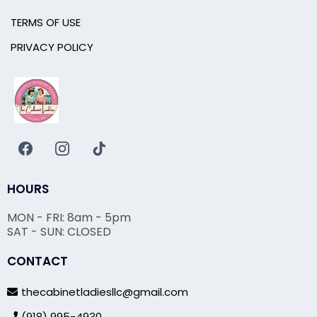
TERMS OF USE
PRIVACY POLICY
HOURS
MON - FRI: 8am - 5pm
SAT - SUN: CLOSED
CONTACT
thecabinetladiesllc@gmail.com
(918) 995-4930