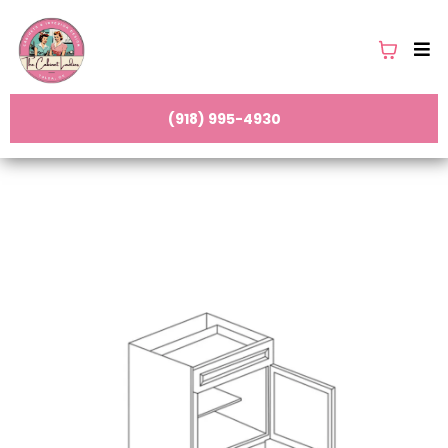
(918) 995-4930