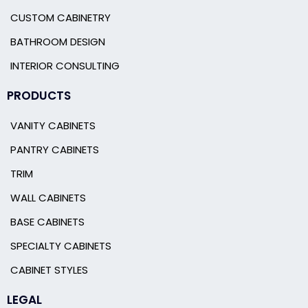
CUSTOM CABINETRY
BATHROOM DESIGN
INTERIOR CONSULTING
PRODUCTS
VANITY CABINETS
PANTRY CABINETS
TRIM
WALL CABINETS
BASE CABINETS
SPECIALTY CABINETS
CABINET STYLES
LEGAL