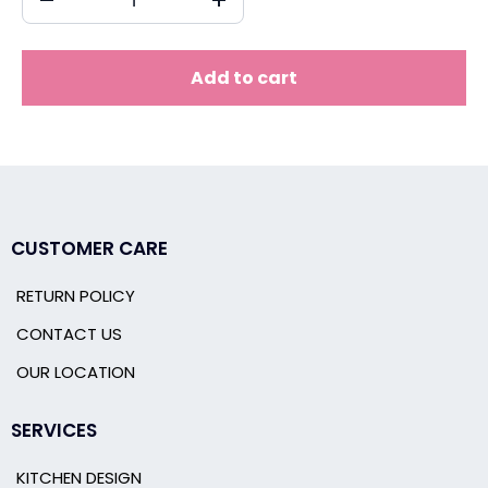
Add to cart
CUSTOMER CARE
RETURN POLICY
CONTACT US
OUR LOCATION
SERVICES
KITCHEN DESIGN