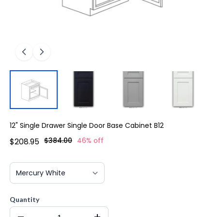
12" Single Drawer Single Door Base Cabinet B12
$384.00
46% off
$208.95
Quantity